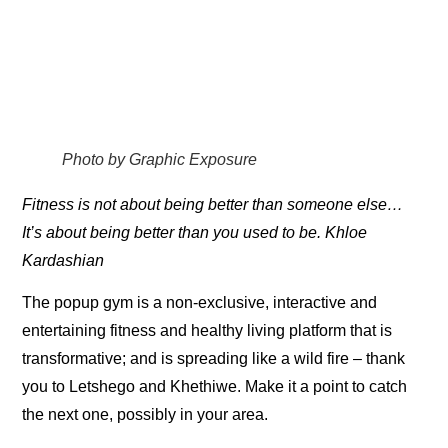
Photo by Graphic Exposure
Fitness is not about being better than someone else…
It’s about being better than you used to be. Khloe
Kardashian
The popup gym is a non-exclusive, interactive and
entertaining fitness and healthy living platform that is
transformative; and is spreading like a wild fire – thank
you to Letshego and Khethiwe. Make it a point to catch
the next one, possibly in your area.