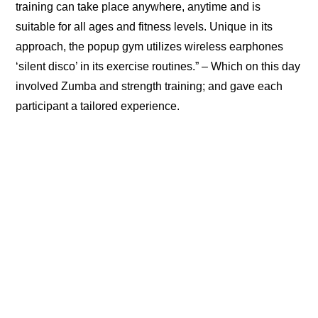
training can take place anywhere, anytime and is
suitable for all ages and fitness levels. Unique in its
approach, the popup gym utilizes wireless earphones
‘silent disco’ in its exercise routines.” – Which on this day
involved Zumba and strength training; and gave each
participant a tailored experience.