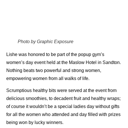
Photo by Graphic Exposure
Lishe was honored to be part of the popup gym’s
women’s day event held at the Maslow Hotel in Sandton.
Nothing beats two powerful and strong women,
empowering women from all walks of life.
Scrumptious healthy bits were served at the event from
delicious smoothies, to decadent fruit and healthy wraps;
of course it wouldn’t be a special ladies day without gifts
for all the women who attended and day filled with prizes
being won by lucky winners.