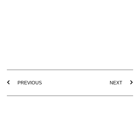
PREVIOUS
NEXT