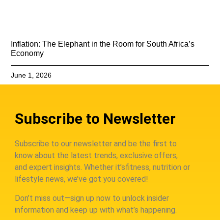
Inflation: The Elephant in the Room for South Africa’s
Economy
June 1, 2026
Subscribe to Newsletter
Subscribe to our newsletter and be the first to
know about the latest trends, exclusive offers,
and expert insights. Whether it’sfitness, nutrition or
lifestyle news, we’ve got you covered!
Don’t miss out—sign up now to unlock insider
information and keep up with what’s happening.