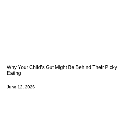
Why Your Child’s Gut Might Be Behind Their Picky
Eating
June 12, 2026