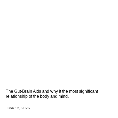
The Gut-Brain Axis and why it the most significant
relationship of the body and mind.
June 12, 2026