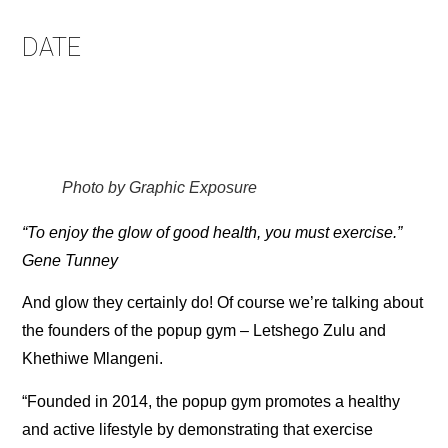
DATE
Photo by Graphic Exposure
“To enjoy the glow of good health, you must exercise.”
Gene Tunney
And glow they certainly do! Of course we’re talking about
the founders of the popup gym – Letshego Zulu and
Khethiwe Mlangeni.
“Founded in 2014, the popup gym promotes a healthy
and active lifestyle by demonstrating that exercise