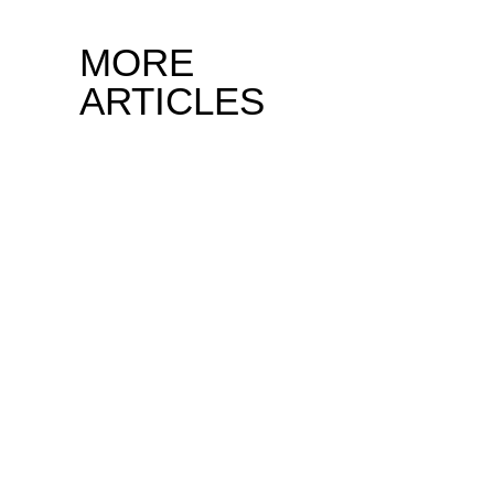
MORE
ARTICLES