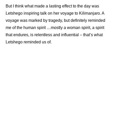
But I think what made a lasting effect to the day was
Letshego inspiring talk on her voyage to Kilimanjaro. A
voyage was marked by tragedy, but definitely reminded
me of the human spirit …mostly a woman spirit, a spirit
that endures, is relentless and influential – that’s what
Letshego reminded us of.