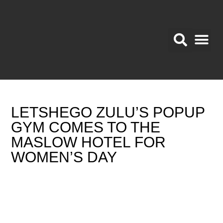
BRAND A
Promotional Area
LETSHEGO ZULU’S POPUP
GYM COMES TO THE
MASLOW HOTEL FOR
WOMEN’S DAY