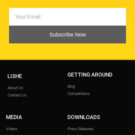
Subscribe Now
GETTING AROUND
LISHE
Blog
About Us
Competitions
Contact Us
MEDIA
DOWNLOADS
Videos
Press Releases