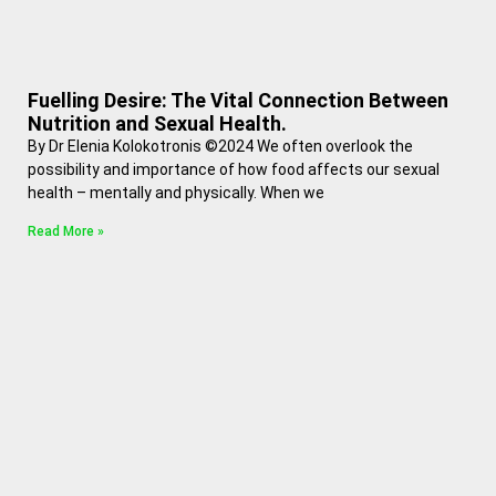
Fuelling Desire: The Vital Connection Between
Nutrition and Sexual Health.
By Dr Elenia Kolokotronis ©2024 We often overlook the
possibility and importance of how food affects our sexual
health – mentally and physically. When we
Read More »