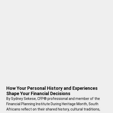
How Your Personal History and Experiences
Shape Your Financial Decisions
By Sydney Sekese, CFP® professional and member of the
Financial Planning Institute During Heritage Month, South
Africans reflect on their shared history, cultural traditions,