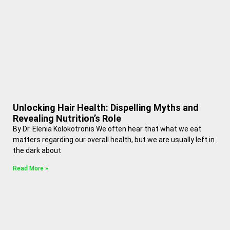
Unlocking Hair Health: Dispelling Myths and
Revealing Nutrition’s Role
By Dr. Elenia Kolokotronis We often hear that what we eat
matters regarding our overall health, but we are usually left in
the dark about
Read More »