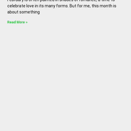
celebrate love in its many forms. But for me, this month is
about something
Read More »