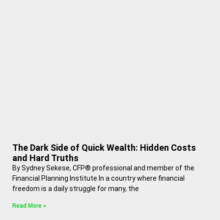
The Dark Side of Quick Wealth: Hidden Costs
and Hard Truths
By Sydney Sekese, CFP® professional and member of the
Financial Planning Institute In a country where financial
freedom is a daily struggle for many, the
Read More »