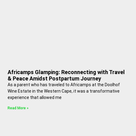
Africamps Glamping: Reconnecting with Travel
& Peace Amidst Postpartum Journey
As a parent who has traveled to Africamps at the Doolhof
Wine Estate in the Western Cape, it was a transformative
experience that allowed me
Read More »