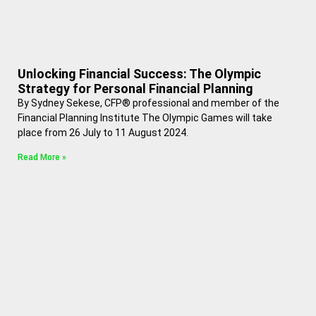
Unlocking Financial Success: The Olympic
Strategy for Personal Financial Planning
By Sydney Sekese, CFP® professional and member of the
Financial Planning Institute The Olympic Games will take
place from 26 July to 11 August 2024.
Read More »