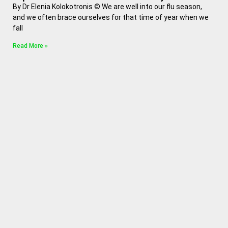
By Dr Elenia Kolokotronis © We are well into our flu season,
and we often brace ourselves for that time of year when we
fall
Read More »