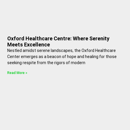
Oxford Healthcare Centre: Where Serenity
Meets Excellence
Nestled amidst serene landscapes, the Oxford Healthcare
Center emerges as a beacon of hope and healing for those
seeking respite from the rigors of modern
Read More »