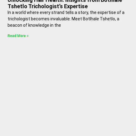
Tshetlo Trichologist’s Expertise
In a world where every strand tells a story, the expertise of a
trichologist becomes invaluable. Meet Botlhale Tshetlo, a
beacon of knowledge in the
Read More »