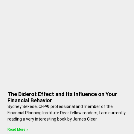
The Diderot Effect and Its Influence on Your
Financial Behavior
Sydney Sekese, CFP® professional and member of the
Financial Planning Institute Dear fellow readers, I am currently
reading a very interesting book by James Clear
Read More »