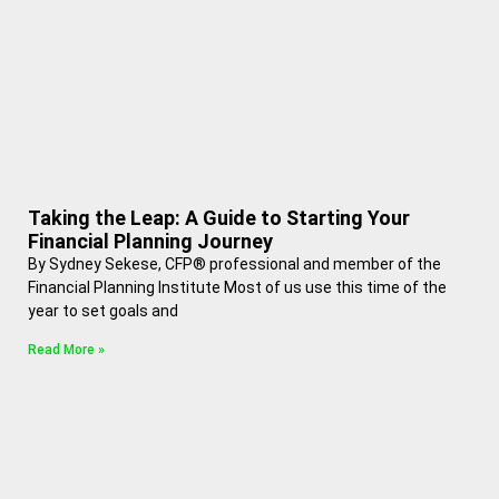
Taking the Leap: A Guide to Starting Your
Financial Planning Journey
By Sydney Sekese, CFP® professional and member of the
Financial Planning Institute Most of us use this time of the
year to set goals and
Read More »