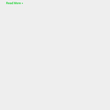
Read More »