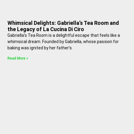
Whimsical Delights: Gabriella’s Tea Room and
the Legacy of La Cucina Di Ciro
Gabriella’s Tea Room is a delightful escape that feels like a
whimsical dream. Founded by Gabriella, whose passion for
baking was ignited by her father’s
Read More »