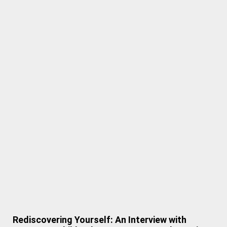
Rediscovering Yourself: An Interview with