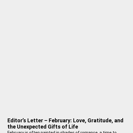
Editor’s Letter – February: Love, Gratitude, and
the Unexpected Gifts of Life
February is often painted in shades of romance, a time to