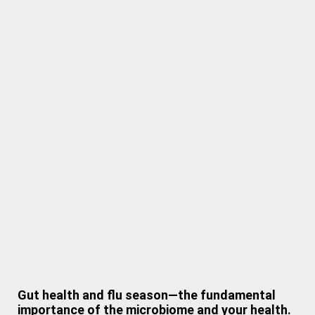
Gut health and flu season—the fundamental
importance of the microbiome and your health.