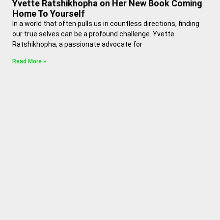
Yvette Ratshikhopha on Her New Book Coming
Home To Yourself
In a world that often pulls us in countless directions, finding
our true selves can be a profound challenge. Yvette
Ratshikhopha, a passionate advocate for
Read More »