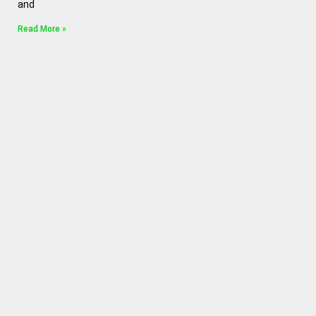
and
Read More »