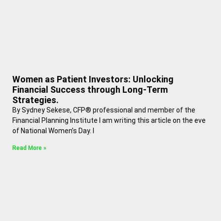
Women as Patient Investors: Unlocking
Financial Success through Long-Term
Strategies.
By Sydney Sekese, CFP® professional and member of the
Financial Planning Institute I am writing this article on the eve
of National Women’s Day. I
Read More »