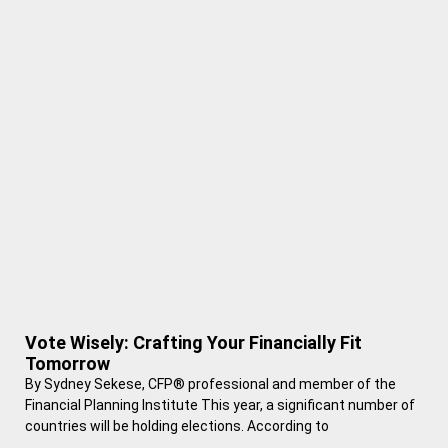
Vote Wisely: Crafting Your Financially Fit
Tomorrow
By Sydney Sekese, CFP® professional and member of the
Financial Planning Institute This year, a significant number of
countries will be holding elections. According to