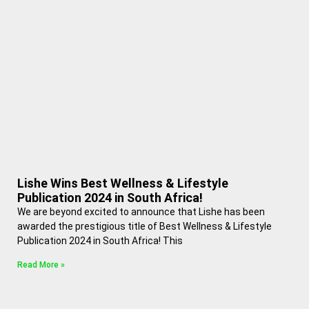
Lishe Wins Best Wellness & Lifestyle
Publication 2024 in South Africa!
We are beyond excited to announce that Lishe has been
awarded the prestigious title of Best Wellness & Lifestyle
Publication 2024 in South Africa! This
Read More »